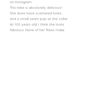
on Instagram.
This robe is absolutely delicious!
She does have scattered holes
and a small seam pop at the collar.
At 100 years old, I think she looks
fabulous. None of her flaws make
her unwearable. OSFM. 42 length, 11
armscythe.
Follow Us:
Get on our mailing list:
JOIN