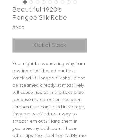
Beautiful 1920’s
Pongee Silk Robe
Price
$0.00
Out of Stock
You might be wondering why I am
posting all of these beauties….
Wrinkled!?! Pongee silk should not
be steamed directly…it most likely
will cause ripples in the textile. So
because my collection has been
temperature controlled in storage,
they are wrinkled. Best way to
smooth em out? Hang them in
your steamy bathroom. I have
other tips too… feel free to DM me