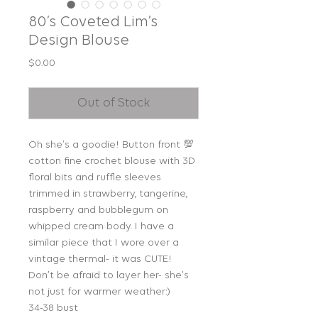
80’s Coveted Lim’s
Design Blouse
Price
$0.00
Out of Stock
Oh she’s a goodie! Button front 💯
cotton fine crochet blouse with 3D
floral bits and ruffle sleeves
trimmed in strawberry, tangerine,
raspberry and bubblegum on
whipped cream body. I have a
similar piece that I wore over a
vintage thermal- it was CUTE!
Don’t be afraid to layer her- she’s
not just for warmer weather:)
34-38 bust