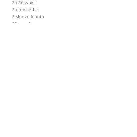
26-36 waist
8 armscythe
8 sleeve length
20 length
Follow Us:
Get on our mailing list:
JOIN
Info:
About Us
Press
Policies
Buying Appointments
Contact
© 2023 Ragg Mopp Vintage |
Terms of Use