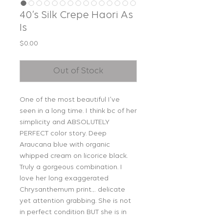
40’s Silk Crepe Haori As
Is
Price
$0.00
Out of Stock
One of the most beautiful I’ve
seen in a long time. I think bc of her
simplicity and ABSOLUTELY
PERFECT color story. Deep
Araucana blue with organic
whipped cream on licorice black.
Truly a gorgeous combination. I
love her long exaggerated
Chrysanthemum print… delicate
yet attention grabbing. She is not
in perfect condition BUT she is in