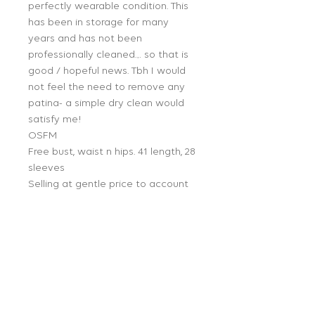
perfectly wearable condition. This
has been in storage for many
years and has not been
professionally cleaned… so that is
good / hopeful news. Tbh I would
not feel the need to remove any
patina- a simple dry clean would
satisfy me!
OSFM
Free bust, waist n hips. 41 length, 28
sleeves
Selling at gentle price to account
for patina/small run hole in sleeve.
Proceeds from this sale goes to
Lea’s estate to help her 4 young
adult children.
Follow Us: